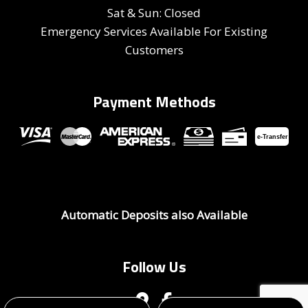
Sat & Sun: Closed
Emergency Services Available For Existing
Customers
Payment Methods
e-
T
ransfer
Automatic Deposits also Available
Follow Us