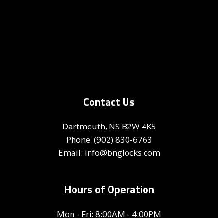
Contact Us
Dartmouth, NS B2W 4K5
Phone:
(902) 830-6763
Email: info@bnglocks.com
Hours of Operation
Mon - Fri: 8:00AM - 4:00PM