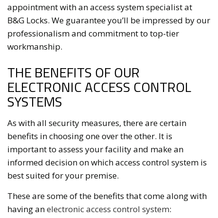
appointment with an access system specialist at
B&G Locks. We guarantee you’ll be impressed by our
professionalism and commitment to top-tier
workmanship.
THE BENEFITS OF OUR
ELECTRONIC ACCESS CONTROL
SYSTEMS
As with all security measures, there are certain
benefits in choosing one over the other. It is
important to assess your facility and make an
informed decision on which access control system is
best suited for your premise.
These are some of the benefits that come along with
having an
electronic access control system
: