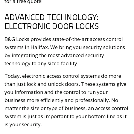
for a free quote!
ADVANCED TECHNOLOGY:
ELECTRONIC DOOR LOCKS
B&G Locks provides state-of-the-art access control
systems in Halifax. We bring you security solutions
by integrating the most advanced security
technology to any sized facility.
Today, electronic access control systems do more
than just lock and unlock doors. These systems give
you information and the control to run your
business more efficiently and professionally. No
matter the size or type of business, an access control
system is just as important to your bottom line as it
is your security.