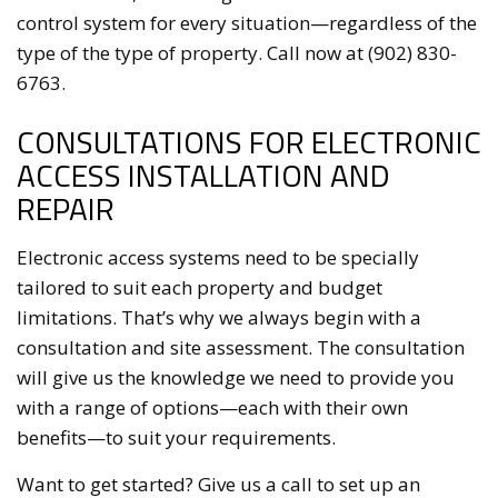
control system for every situation—regardless of the
type of the type of property. Call now at (902) 830-
6763.
CONSULTATIONS FOR ELECTRONIC
ACCESS INSTALLATION AND
REPAIR
Electronic access systems need to be specially
tailored to suit each property and budget
limitations. That’s why we always begin with a
consultation and site assessment. The consultation
will give us the knowledge we need to provide you
with a range of options—each with their own
benefits—to suit your requirements.
Want to get started? Give us a call to set up an