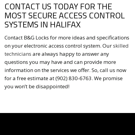
CONTACT US TODAY FOR THE
MOST SECURE ACCESS CONTROL
SYSTEMS IN HALIFAX
Contact B&G Locks for more ideas and specifications
on your electronic access control system. Our
skilled
technicians
are always happy to answer any
questions you may have and can provide more
information on the services we offer. So, call us now
for a free estimate at (902) 830-6763. We promise
you won’t be disappointed!