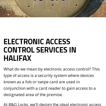
ELECTRONIC ACCESS
CONTROL SERVICES IN
HALIFAX
What do we mean by electronic access control? This
type of access is a security system where devices
known as a fob or swipe card are used in
conjunction with a card reader to gain access to a
designated area of the premise.
At B&G Locks, we’ll design the ideal electronic access