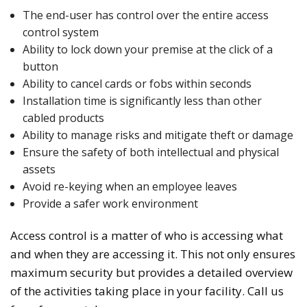
The end-user has control over the entire access
control system
Ability to lock down your premise at the click of a
button
Ability to cancel cards or fobs within seconds
Installation time is significantly less than other
cabled products
Ability to manage risks and mitigate theft or damage
Ensure the safety of both intellectual and physical
assets
Avoid re-keying when an employee leaves
Provide a safer work environment
Access control is a matter of who is accessing what
and when they are accessing it. This not only ensures
maximum security but provides a detailed overview
of the activities taking place in your facility. Call us