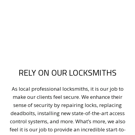
RELY ON OUR LOCKSMITHS
As local professional locksmiths, it is our job to
make our clients feel secure. We enhance their
sense of security by repairing locks, replacing
deadbolts, installing new state-of-the-art access
control systems, and more. What’s more, we also
feel it is our job to provide an incredible start-to-