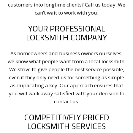
customers into longtime clients? Call us today. We
can’t wait to work with you.
YOUR PROFESSIONAL
LOCKSMITH COMPANY
As homeowners and business owners ourselves,
we know what people want from a local locksmith.
We strive to give people the best service possible,
even if they only need us for something as simple
as duplicating a key. Our approach ensures that
you will walk away satisfied with your decision to
contact us.
COMPETITIVELY PRICED
LOCKSMITH SERVICES