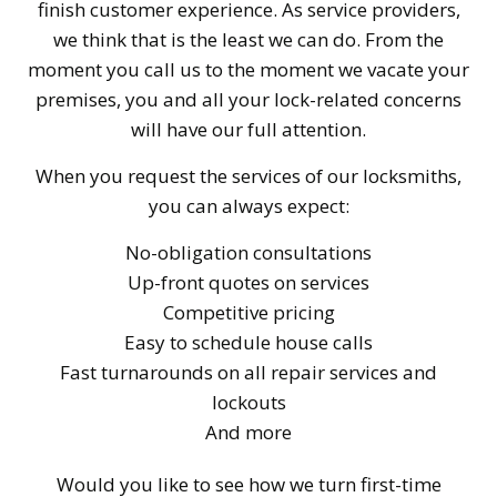
finish customer experience. As service providers,
we think that is the least we can do. From the
moment you call us to the moment we vacate your
premises, you and all your lock-related concerns
will have our full attention.
When you request the services of our locksmiths,
you can always expect:
No-obligation consultations
Up-front quotes on services
Competitive pricing
Easy to schedule house calls
Fast turnarounds on all repair services and
lockouts
And more
Would you like to see how we turn first-time