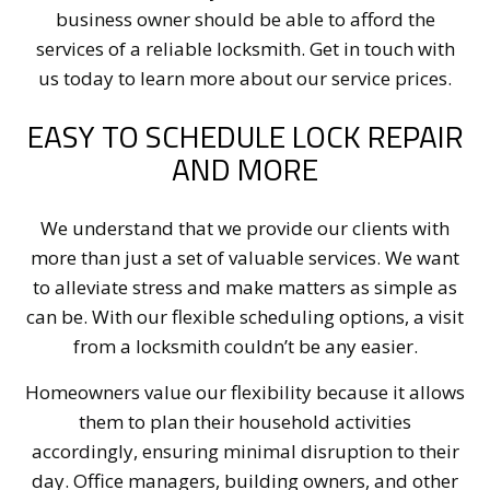
business owner should be able to afford the
services of a reliable locksmith. Get in touch with
us today to learn more about our service prices.
EASY TO SCHEDULE LOCK REPAIR
AND MORE
We understand that we provide our clients with
more than just a set of valuable services. We want
to alleviate stress and make matters as simple as
can be. With our flexible scheduling options, a visit
from a locksmith couldn’t be any easier.
Homeowners value our flexibility because it allows
them to plan their household activities
accordingly, ensuring minimal disruption to their
day. Office managers, building owners, and other