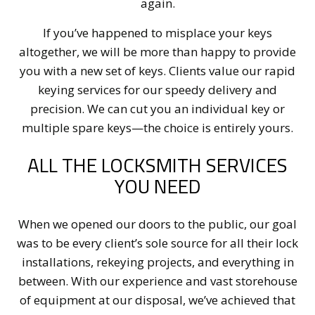
again.
If you’ve happened to misplace your keys
altogether, we will be more than happy to provide
you with a new set of keys. Clients value our rapid
keying services for our speedy delivery and
precision. We can cut you an individual key or
multiple spare keys—the choice is entirely yours.
ALL THE LOCKSMITH SERVICES
YOU NEED
When we opened our doors to the public, our goal
was to be every client’s sole source for all their lock
installations, rekeying projects, and everything in
between. With our experience and vast storehouse
of equipment at our disposal, we’ve achieved that