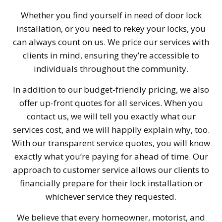
Whether you find yourself in need of door lock
installation, or you need to rekey your locks, you
can always count on us. We price our services with
clients in mind, ensuring they’re accessible to
individuals throughout the community.
In addition to our budget-friendly pricing, we also
offer up-front quotes for all services. When you
contact us, we will tell you exactly what our
services cost, and we will happily explain why, too.
With our transparent service quotes, you will know
exactly what you’re paying for ahead of time. Our
approach to customer service allows our clients to
financially prepare for their lock installation or
whichever service they requested.
We believe that every homeowner, motorist, and