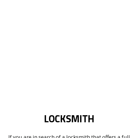
LOCKSMITH
If you are in search of a locksmith that offers a full