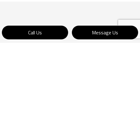
Call Us
Message Us