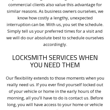
commercial clients also value this advantage for
similar reasons. As business owners ourselves, we
know how costly a lengthy, unexpected
interruption can be. With us, you set the schedule.
Simply tell us your preferred times for a visit and
we will do our absolute best to schedule ourselves
accordingly.
LOCKSMITH SERVICES WHEN
YOU NEED THEM
Our flexibility extends to those moments when you
really need us. If you ever find yourself locked out
of your vehicle or home in the early hours of the
morning, all you’ll have to do is contact us. Before
long, you will have access to your home or vehicle