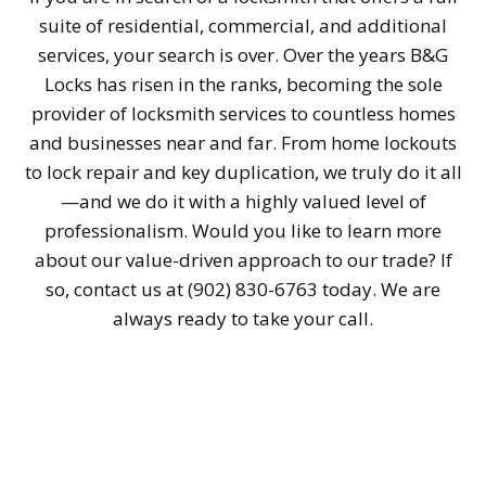
suite of residential, commercial, and additional
services, your search is over. Over the years B&G
Locks has risen in the ranks, becoming the sole
provider of locksmith services to countless homes
and businesses near and far. From home lockouts
to lock repair and key duplication, we truly do it all
—and we do it with a highly valued level of
professionalism. Would you like to learn more
about our value-driven approach to our trade? If
so, contact us at (902) 830-6763 today. We are
always ready to take your call.