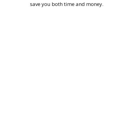
save you both time and money.