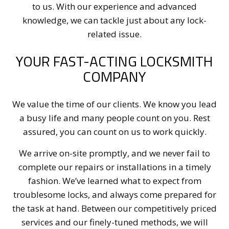
to us. With our experience and advanced
knowledge, we can tackle just about any lock-
related issue.
YOUR FAST-ACTING LOCKSMITH
COMPANY
We value the time of our clients. We know you lead
a busy life and many people count on you. Rest
assured, you can count on us to work quickly.
We arrive on-site promptly, and we never fail to
complete our repairs or installations in a timely
fashion. We’ve learned what to expect from
troublesome locks, and always come prepared for
the task at hand. Between our competitively priced
services and our finely-tuned methods, we will