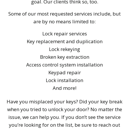
goal. Our clients think so, too.
Some of our most requested services include, but
are by no means limited to:
Lock repair services
Key replacement and duplication
Lock rekeying
Broken key extraction
Access control system installation
Keypad repair
Lock installation
And more!
Have you misplaced your keys? Did your key break
when you tried to unlock your door? No matter the
issue, we can help you. If you don’t see the service
you’re looking for on the list, be sure to reach out