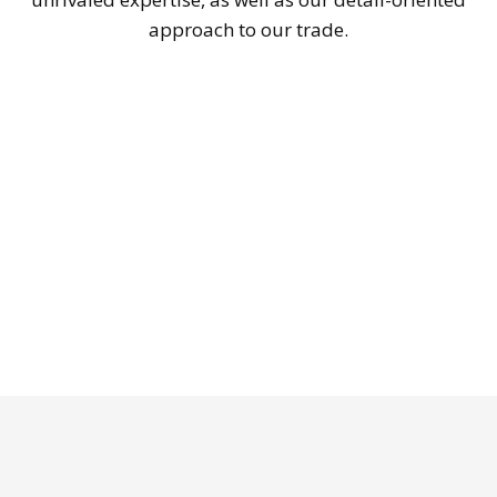
approach to our trade.