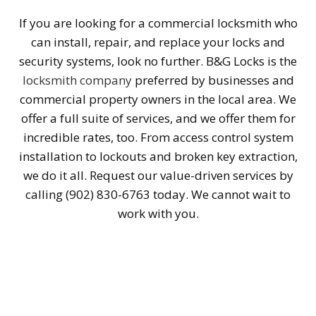
If you are looking for a commercial locksmith who
can install, repair, and replace your locks and
security systems, look no further. B&G Locks is the
locksmith company
preferred by businesses and
commercial property owners in the local area. We
offer a full suite of services, and we offer them for
incredible rates, too. From access control system
installation to lockouts and broken key extraction,
we do it all. Request our value-driven services by
calling (902) 830-6763 today. We cannot wait to
work with you.