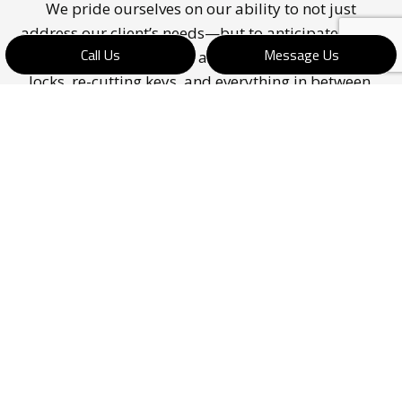
We pride ourselves on our ability to not just
address our client’s needs—but to anticipate them,
Call Us
Message Us
as well. Our locksmiths are capable of repairing
locks, re-cutting keys, and everything in between.
With us by your side, your facility’s doors and
locks will be as secure as can be.
Would you like a no-obligation quote on one of
our services? Do not hesitate to call us at (902) 830-
6763.