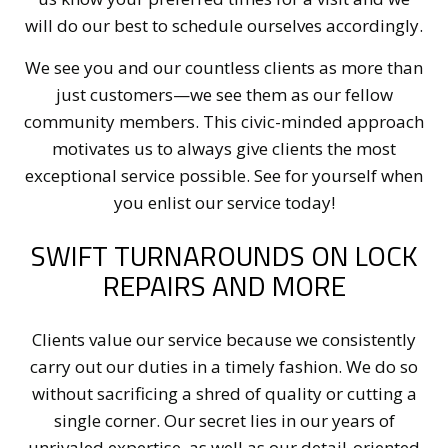
will do our best to schedule ourselves accordingly.
We see you and our countless clients as more than
just customers—we see them as our fellow
community members. This civic-minded approach
motivates us to always give clients the most
exceptional service possible. See for yourself when
you enlist our service today!
SWIFT TURNAROUNDS ON LOCK
REPAIRS AND MORE
Clients value our service because we consistently
carry out our duties in a timely fashion. We do so
without sacrificing a shred of quality or cutting a
single corner. Our secret lies in our years of
unrivaled expertise, as well as our detail-oriented