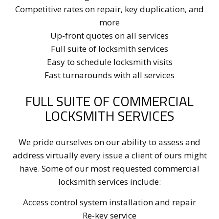
Competitive rates on repair, key duplication, and
more
Up-front quotes on all services
Full suite of locksmith services
Easy to schedule locksmith visits
Fast turnarounds with all services
FULL SUITE OF COMMERCIAL
LOCKSMITH SERVICES
We pride ourselves on our ability to assess and
address virtually every issue a client of ours might
have. Some of our most requested commercial
locksmith services include:
Access control system installation and repair
Re-key service