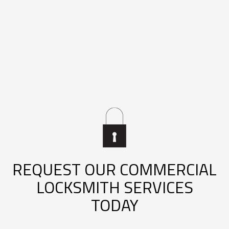
REQUEST OUR COMMERCIAL
LOCKSMITH SERVICES
TODAY