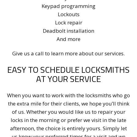
Keypad programming
Lockouts
Lock repair
Deadbolt installation
And more
Give us a call to learn more about our services.
EASY TO SCHEDULE LOCKSMITHS
AT YOUR SERVICE
When you want to work with the locksmiths who go
the extra mile for their clients, we hope you’ll think
of us. Whether you would like us to repair your
locks in the morning or prefer we visit in the late
afternoon, the choice is entirely yours. Simply let
us know your preferred times for a visit and we