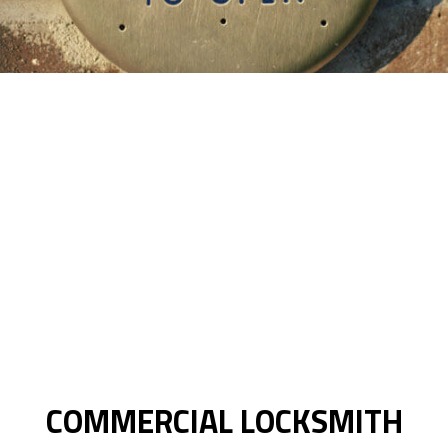
COMMERCIAL LOCKSMITH