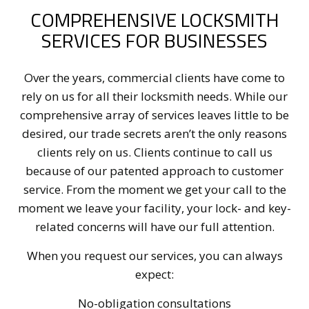
COMPREHENSIVE LOCKSMITH
SERVICES FOR BUSINESSES
Over the years, commercial clients have come to
rely on us for all their locksmith needs. While our
comprehensive array of services leaves little to be
desired, our trade secrets aren’t the only reasons
clients rely on us. Clients continue to call us
because of our patented approach to customer
service. From the moment we get your call to the
moment we leave your facility, your lock- and key-
related concerns will have our full attention.
When you request our services, you can always
expect:
No-obligation consultations