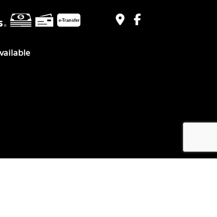
e-
T
ransfer
vailable