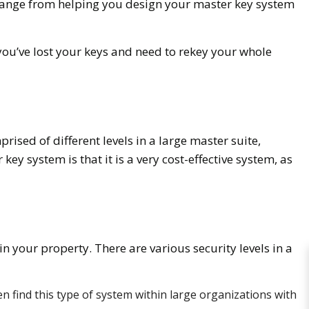
s range from helping you design your master key system
 you’ve lost your keys and need to rekey your whole
ised of different levels in a large master suite,
y system is that it is a very cost-effective system, as
in your property. There are various security levels in a
en find this type of system within large organizations with