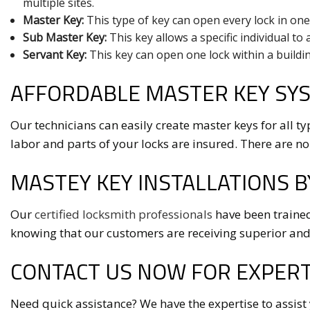
multiple sites.
Master Key:
This type of key can open every lock in one
Sub Master Key:
This key allows a specific individual to 
Servant Key:
This key can open one lock within a buildin
AFFORDABLE MASTER KEY SYS
Our technicians can easily create master keys for all ty
labor and parts of your locks are insured. There are no
MASTEY KEY INSTALLATIONS B
Our
certified locksmith professionals
have been trained
knowing that our customers are receiving superior and
CONTACT US NOW FOR EXPERT
Need quick assistance? We have the expertise to assist