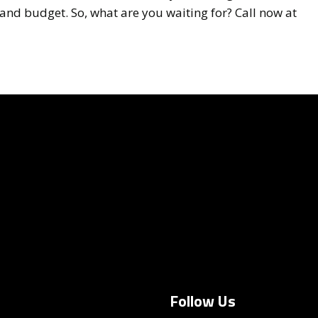
and budget. So, what are you waiting for? Call now at
Follow Us