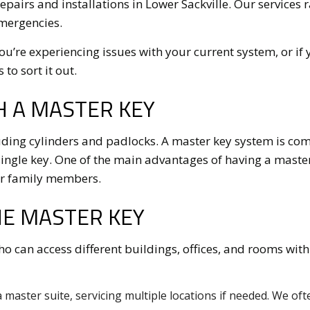
repairs and installations in Lower Sackville. Our service
emergencies.
you’re experiencing issues with your current system, or if
to sort it out.
H A MASTER KEY
ding cylinders and padlocks. A master key system is compr
ngle key. One of the main advantages of having a master ke
 or family members.
NE MASTER KEY
who can access different buildings, offices, and rooms with
 master suite, servicing multiple locations if needed. We oft