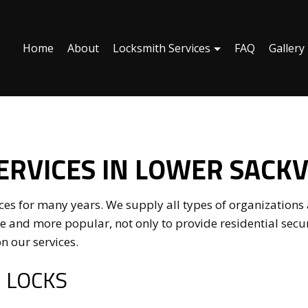
Home
About
Locksmith Services
FAQ
Gallery
ronic Access Control
Keyless Entry
r Key Systems
Access Control System Installa
ERVICES IN LOWER SACKV
rcial Locksmith
Home Lockout Services
nstallation Services
Lock Repair Services
s for many years. We supply all types of organizations a
mith
Rekey Locks
 and more popular, not only to provide residential secu
n our services.
ential Locksmith Services
Service Areas
 LOCKS