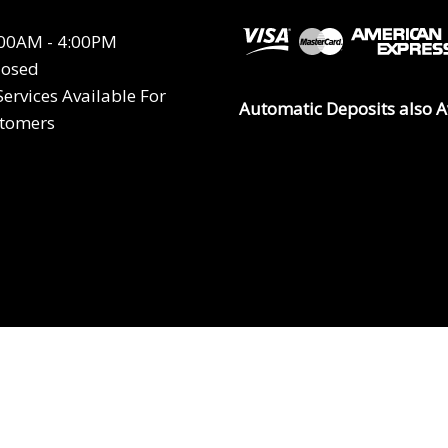
8:00AM - 4:00PM
losed
ervices Available For
Automatic Deposits also A
stomers