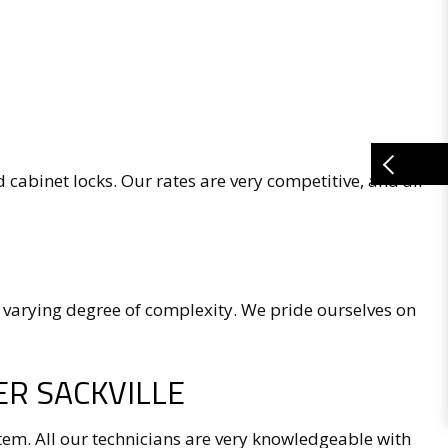
d cabinet locks. Our rates are very competitive, and all
 varying degree of complexity. We pride ourselves on
R SACKVILLE
tem. All our technicians are very knowledgeable with