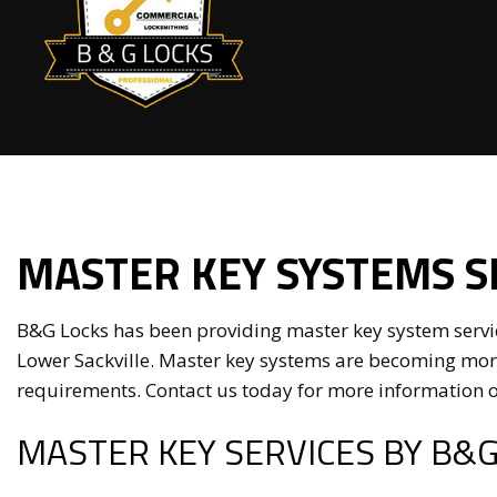
Elect
Maste
MASTER KEY SYSTEMS S
Comme
Lock I
B&G Locks has been providing master key system service
Locks
Lower Sackville. Master key systems are becoming more
requirements. Contact us today for more information o
Resid
MASTER KEY SERVICES BY B&G