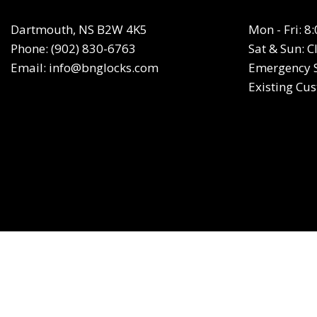
Dartmouth, NS B2W 4K5
Mon - Fri: 
Phone:
(902) 830-6763
Sat & Sun: C
Email: info@bnglocks.com
Emergency S
Existing Cu