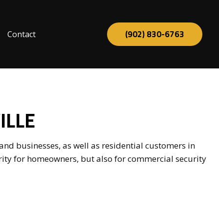
(902) 830-6763
Contact
tion
ILLE
nd businesses, as well as residential customers in
rity for homeowners, but also for commercial security