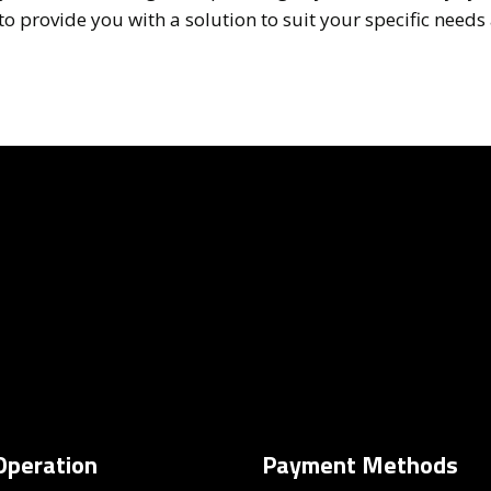
 provide you with a solution to suit your specific needs 
Operation
Payment Methods