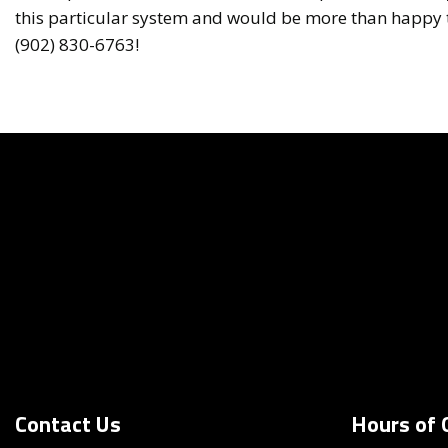
this particular system and would be more than happy to
(902) 830-6763!
Contact Us
Hours of 