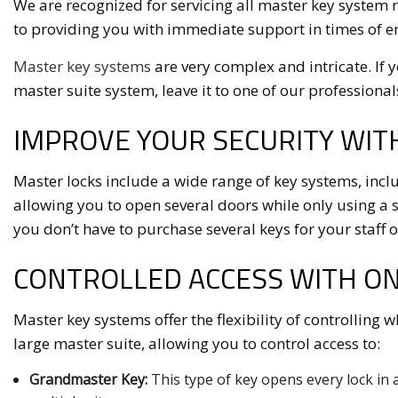
We are recognized for servicing all master key system 
to providing you with immediate support in times of 
Master key systems
are very complex and intricate. If 
master suite system, leave it to one of our professionals 
IMPROVE YOUR SECURITY WIT
Master locks include a wide range of key systems, inclu
allowing you to open several doors while only using a si
you don’t have to purchase several keys for your staff
CONTROLLED ACCESS WITH O
Master key systems offer the flexibility of controlling 
large master suite, allowing you to control access to:
Grandmaster Key:
This type of key opens every lock in a