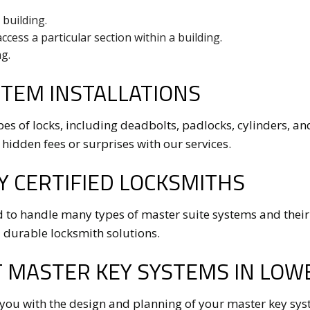
 building.
access a particular section within a building.
g.
TEM INSTALLATIONS
pes of locks, including deadbolts, padlocks, cylinders, an
 hidden fees or surprises with our services.
Y CERTIFIED LOCKSMITHS
 to handle many types of master suite systems and their
 durable locksmith solutions.
 MASTER KEY SYSTEMS IN LOWE
 you with the design and planning of your master key sys